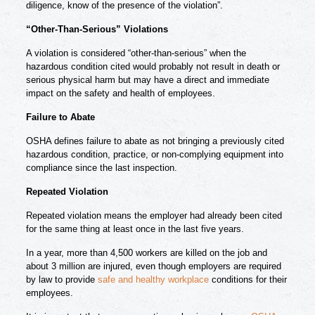
diligence, know of the presence of the violation”.
“Other-Than-Serious” Violations
A violation is considered “other-than-serious” when the
hazardous condition cited would probably not result in death or
serious physical harm but may have a direct and immediate
impact on the safety and health of employees.
Failure to Abate
OSHA defines failure to abate as not bringing a previously cited
hazardous condition, practice, or non-complying equipment into
compliance since the last inspection.
Repeated Violation
Repeated violation means the employer had already been cited
for the same thing at least once in the last five years.
In a year, more than 4,500 workers are killed on the job and
about 3 million are injured, even though employers are required
by law to provide
safe and healthy workplace
conditions for their
employees.