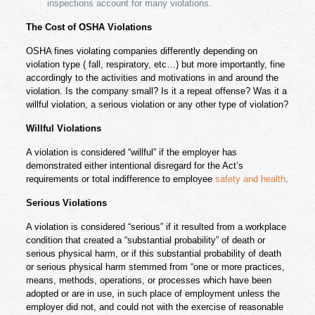
inspections account for many violations.
The Cost of OSHA Violations
OSHA fines violating companies differently depending on
violation type ( fall, respiratory, etc…) but more importantly, fine
accordingly to the activities and motivations in and around the
violation. Is the company small? Is it a repeat offense? Was it a
willful violation, a serious violation or any other type of violation?
Willful Violations
A violation is considered “willful” if the employer has
demonstrated either intentional disregard for the Act’s
requirements or total indifference to employee
safety and health
.
Serious Violations
A violation is considered “serious” if it resulted from a workplace
condition that created a “substantial probability” of death or
serious physical harm, or if this substantial probability of death
or serious physical harm stemmed from “one or more practices,
means, methods, operations, or processes which have been
adopted or are in use, in such place of employment unless the
employer did not, and could not with the exercise of reasonable