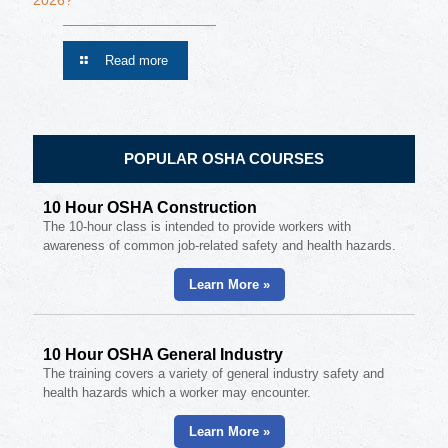
2026?
Read more
POPULAR OSHA COURSES
10 Hour OSHA Construction
The 10-hour class is intended to provide workers with
awareness of common job-related safety and health hazards.
Learn More »
10 Hour OSHA General Industry
The training covers a variety of general industry safety and
health hazards which a worker may encounter.
Learn More »