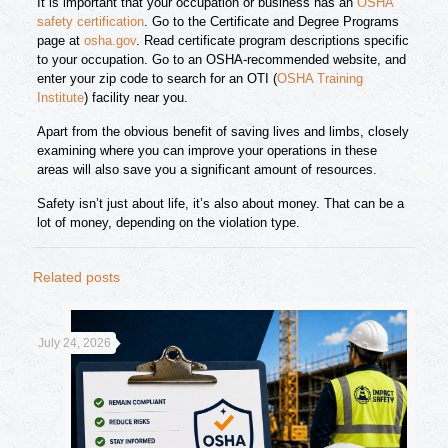
It is important that your occupation or business has an
OSHA
safety certification
. Go to the Certificate and Degree Programs
page at
osha.gov
. Read certificate program descriptions specific
to your occupation. Go to an OSHA-recommended website, and
enter your zip code to search for an OTI (
OSHA Training
Institute
) facility near you.
Apart from the obvious benefit of saving lives and limbs, closely
examining where you can improve your operations in these
areas will also save you a significant amount of resources.
Safety isn’t just about life, it’s also about money. That can be a
lot of money, depending on the violation type.
Related posts
July 24, 2026