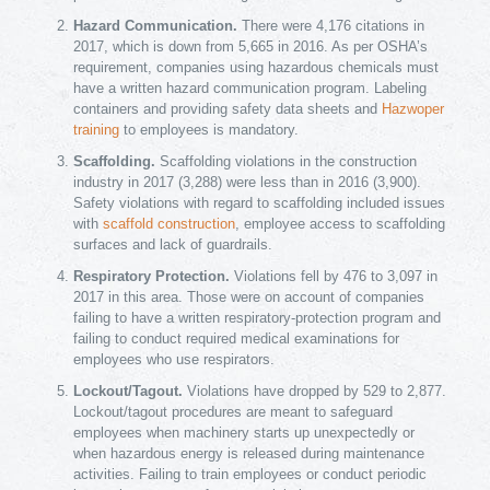
Hazard Communication.
There were 4,176 citations in
2017, which is down from 5,665 in 2016. As per OSHA’s
requirement, companies using hazardous chemicals must
have a written hazard communication program. Labeling
containers and providing safety data sheets and
Hazwoper
training
to employees is mandatory.
Scaffolding.
Scaffolding violations in the construction
industry in 2017 (3,288) were less than in 2016 (3,900).
Safety violations with regard to scaffolding included issues
with
scaffold construction
, employee access to scaffolding
surfaces and lack of guardrails.
Respiratory Protection.
Violations fell by 476 to 3,097 in
2017 in this area. Those were on account of companies
failing to have a written respiratory-protection program and
failing to conduct required medical examinations for
employees who use respirators.
Lockout/Tagout.
Violations have dropped by 529 to 2,877.
Lockout/tagout procedures are meant to safeguard
employees when machinery starts up unexpectedly or
when hazardous energy is released during maintenance
activities. Failing to train employees or conduct periodic