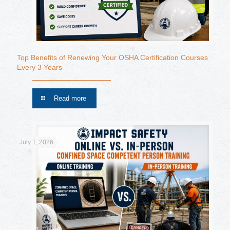
Top Benefits of Renewing Your OSHA Certification Courses
Every 3 Years
Read more
July 1, 2026