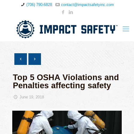
(706) 790-6828
contact@impactsafetyinc.com
Top 5 OSHA Violations and
Penalties affecting safety
June 19, 2018