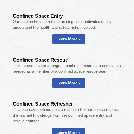
Confined Space Entry
Our confined space rescue training helps individuals fully
understand the health and safety risks involved.
Learn More »
Confined Space Rescue
This course covers a range of confined space rescue services
needed as a member of a confined space rescue team.
Learn More »
Confined Space Refresher
This one day confined space rescue refresher course reviews
the learned knowledge from the confined space entry and
rescue courses.
Learn More »