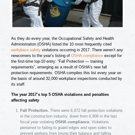
As they do every year, the Occupational Safety and Health
Administration (OSHA) listed the 10 most frequently cited
workplace safety
violations occurring in 2017. There weren’t any
newcomers to the year’s listing of
OSHA compliance
except for
the first-time top-10 entry: “Fall Protection — training
requirements”, emerging as a result of OSHA’s new fall
protection requirements. OSHA compiles this list every year on
the basis of around 32,000 workplace inspections conducted by
its staff.
The year 2017’s top 5 OSHA violations and penalties
affecting safety
Fall Protection.
There were 6,072 fall protection violations
in the construction industry, down from 6,906 in the last
fiscal year violating
OSHA compliance
. Violations
pertained to failing to guard edges and open sides to
prevent workers from losing their balance and falling.