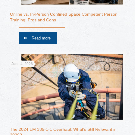
Online vs. In-Person Confined Space Competent Person
Training: Pros and Cons
Read more
June 4, 2026
The 2024 EM 385-1-1 Overhaul: What’s Still Relevant in