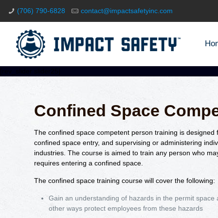
(706) 790-6828
contact@impactsafetyinc.com
Ho
[rev_slider slider25]
Confined Space Compe
The confined space competent person training is designed fo
confined space entry, and supervising or administering indiv
industries. The course is aimed to train any person who may
requires entering a confined space.
The confined space training course will cover the following:
Gain an understanding of hazards in the permit space a
other ways protect employees from these hazards