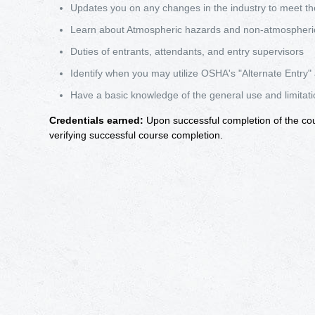
Updates you on any changes in the industry to meet th
Learn about Atmospheric hazards and non-atmospheri
Duties of entrants, attendants, and entry supervisors
Identify when you may utilize OSHA's "Alternate Entry"
Have a basic knowledge of the general use and limitat
Credentials earned:
Upon successful completion of the cours
verifying successful course completion.