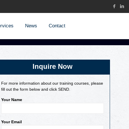
rvices
News
Contact
Inquire Now
For more information about our training courses, please
fill out the form below and click SEND.
Your Name
Your Email