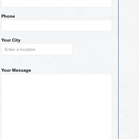
Phone
Your City
Your Message