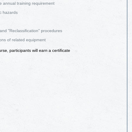
e annual training requirement
c hazards
 and "Reclassification" procedures
ions of related equipment
e, participants will earn a certificate