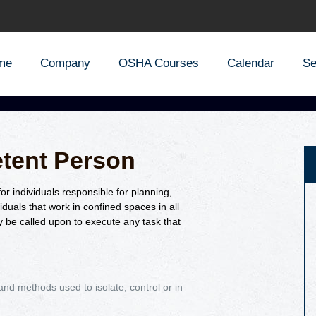
me
Company
OSHA Courses
Calendar
Se
tent Person
r individuals responsible for planning,
iduals that work in confined spaces in all
 be called upon to execute any task that
nd methods used to isolate, control or in