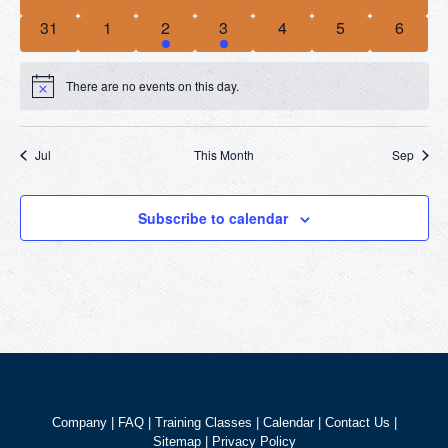
events
events
events
events
events
events
events
0
0
2
2
0
0
0
31
1
2
3
4
5
6
events
events
events
events
events
events
events
There are no events on this day.
Notice
Jul
This Month
Sep
Subscribe to calendar
Company
|
FAQ
|
Training Classes
|
Calendar
|
Contact Us
|
Sitemap
|
Privacy Policy