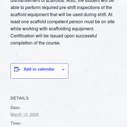
dismantlement of scaffolds. Also, the student will be
able to perform required pre-shift inspections of the
scaffold equipment that will be used during shift. At
least one scaffold competent person must be on site
while working with scaffolding equipment.
Certification will be issued upon successful
completion of the course.
Add to calendar
DETAILS
Date:
March 13, 2025
Time: