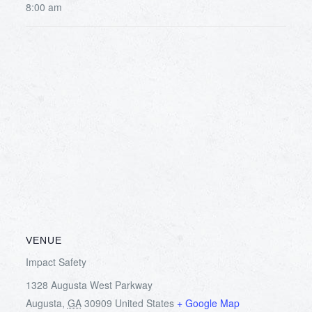
8:00 am
VENUE
Impact Safety
1328 Augusta West Parkway
Augusta
,
GA
30909
United States
+ Google Map