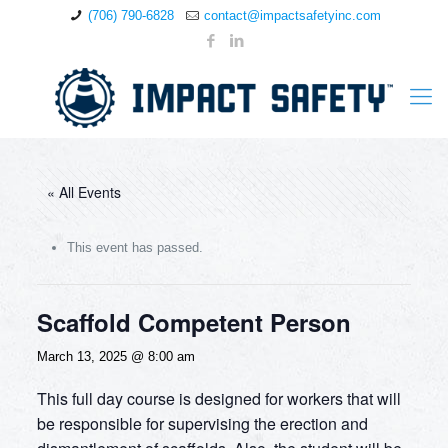
(706) 790-6828
contact@impactsafetyinc.com
« All Events
This event has passed.
Scaffold Competent Person
March 13, 2025 @ 8:00 am
This full day course is designed for workers that will
be responsible for supervising the erection and