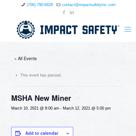
(706) 790-6828
contact@impactsafetyinc.com
« All Events
This event has passed.
MSHA New Miner
March 10, 2021 @ 8:00 am
-
March 12, 2021 @ 5:00 pm
Add to calendar