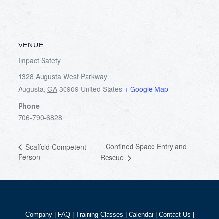
VENUE
Impact Safety
1328 Augusta West Parkway
Augusta
,
GA
30909
United States
+ Google Map
Phone
706-790-6828
Confined Space Entry and
Scaffold Competent
Person
Rescue
Company
|
FAQ
|
Training Classes
|
Calendar
|
Contact Us
|