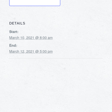
DETAILS
Start:
March 10, 2021 @ 8:00 am
End:
March 12, 2021 @ 5:00 pm