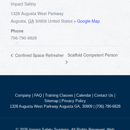
Impact Safety
1328 Augusta West Parkway
Augusta
,
GA
30909
United States
+ Google Map
Phone
706-790-6828
Scaffold Competent Person
Confined Space Refresher
Company
|
FAQ
|
Training Classes
|
Calendar
|
Contact Us
|
Sitemap
|
Privacy Policy
1328 Augusta West Parkway Augusta GA, 30909 | (706) 790-6828
© 2026 Impact Safety Systems. All Rights Reserved. Web