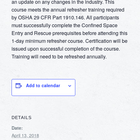
an update on any changes in the industry. This
course meets the annual refresher training required
by OSHA 29 CFR Part 1910.146. All participants
must successfully complete the Confined Space
Entry and Rescue prerequisites before attending this
1-day minimum refresher course. Certification will be
issued upon successful completion of the course.
Training will need to be refreshed annually.
Add to calendar
DETAILS
Date:
April 13, 2018