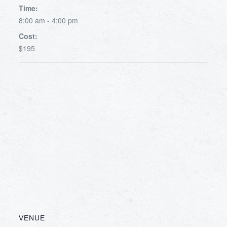
Time:
8:00 am - 4:00 pm
Cost:
$195
VENUE