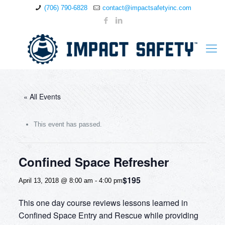
(706) 790-6828
contact@impactsafetyinc.com
« All Events
This event has passed.
Confined Space Refresher
$195
April 13, 2018 @ 8:00 am
-
4:00 pm
This one day course reviews lessons learned in
Confined Space Entry and Rescue while providing