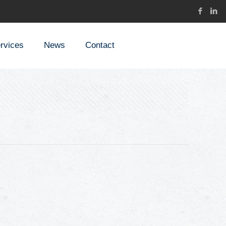
rvices
News
Contact