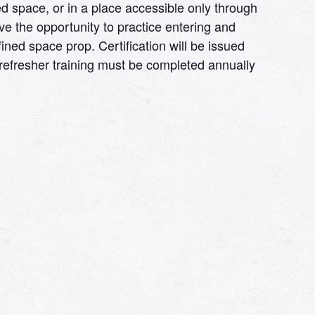
d space, or in a place accessible only through
ve the opportunity to practice entering and
ined space prop. Certification will be issued
e refresher training must be completed annually