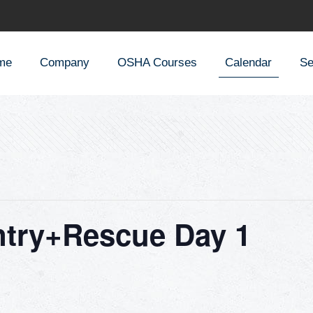
me
Company
OSHA Courses
Calendar
Se
ntry+Rescue Day 1