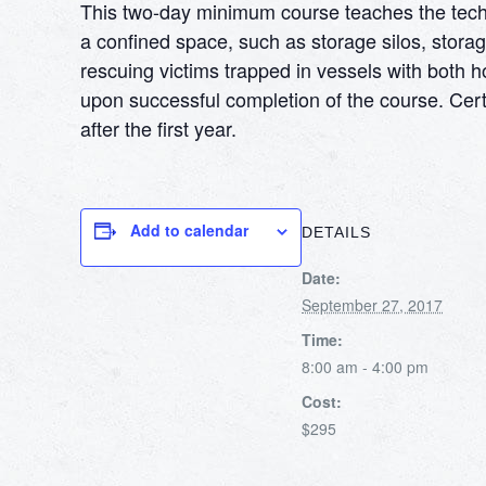
This two-day minimum course teaches the techni
a confined space, such as storage silos, storag
rescuing victims trapped in vessels with both h
upon successful completion of the course. Certi
after the first year.
Add to calendar
DETAILS
Date:
September 27, 2017
Time:
8:00 am - 4:00 pm
Cost:
$295