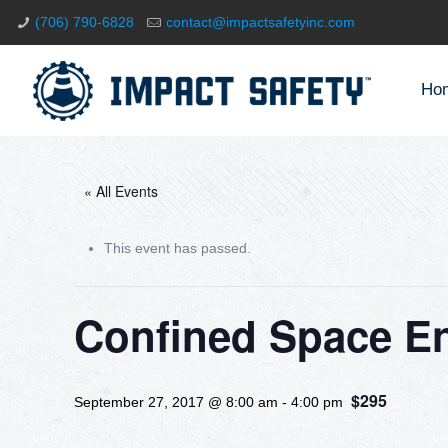
(706) 790-6828
contact@impactsafetyinc.com
Ho
« All Events
This event has passed.
Confined Space E
$295
September 27, 2017 @ 8:00 am
-
4:00 pm