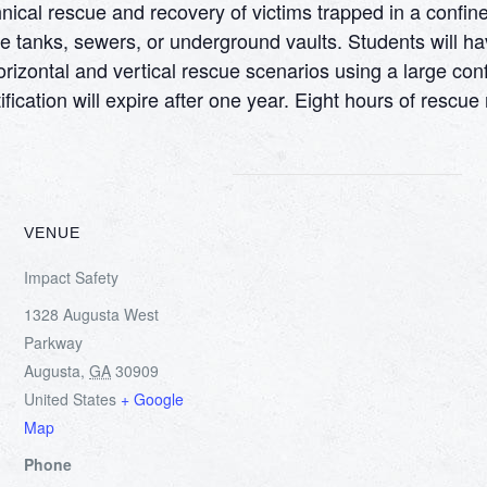
cal rescue and recovery of victims trapped in a confine
e tanks, sewers, or underground vaults. Students will ha
orizontal and vertical rescue scenarios using a large conf
fication will expire after one year. Eight hours of rescu
VENUE
Impact Safety
1328 Augusta West
Parkway
Augusta
,
GA
30909
United States
+ Google
Map
Phone