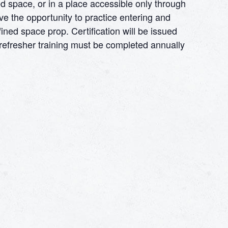
d space, or in a place accessible only through
ve the opportunity to practice entering and
ined space prop. Certification will be issued
e refresher training must be completed annually