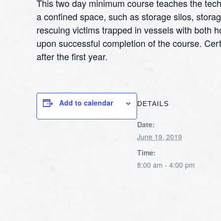
This two day minimum course teaches the techni
a confined space, such as storage silos, storag
rescuing victims trapped in vessels with both h
upon successful completion of the course. Certi
after the first year.
Add to calendar
DETAILS
Date:
June 19, 2019
Time:
8:00 am - 4:00 pm