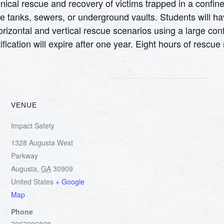
cal rescue and recovery of victims trapped in a confine
e tanks, sewers, or underground vaults. Students will ha
orizontal and vertical rescue scenarios using a large conf
fication will expire after one year. Eight hours of rescu
VENUE
Impact Safety
1328 Augusta West
Parkway
Augusta
,
GA
30909
United States
+ Google
Map
Phone