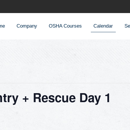
me
Company
OSHA Courses
Calendar
Se
try + Rescue Day 1