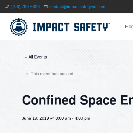
(706) 790-6828
contact@impactsafetyinc.com
Ho
« All Events
This event has passed.
Confined Space En
June 19, 2019 @ 8:00 am
-
4:00 pm