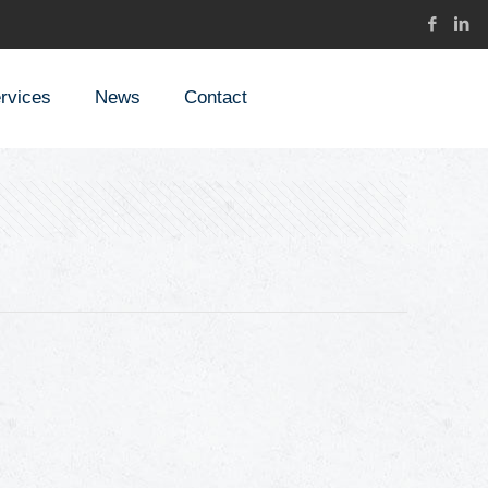
rvices
News
Contact