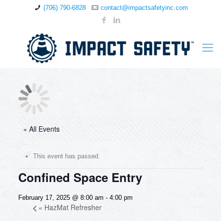
(706) 790-6828
contact@impactsafetyinc.com
« All Events
This event has passed.
Confined Space Entry
February 17, 2025 @ 8:00 am
-
4:00 pm
«
HazMat Refresher