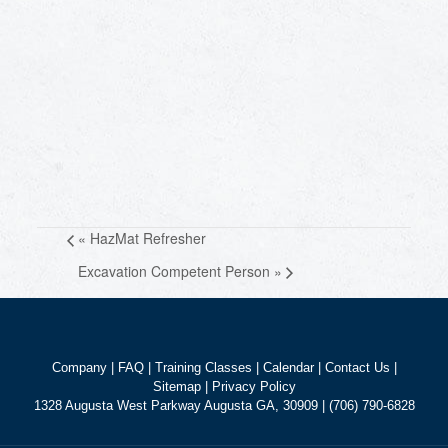
«
HazMat Refresher
Excavation Competent Person
»
Company
|
FAQ
|
Training Classes
|
Calendar
|
Contact Us
|
Sitemap
|
Privacy Policy
1328 Augusta West Parkway Augusta GA, 30909 | (706) 790-6828