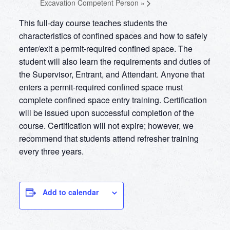
Excavation Competent Person
»
This full-day course teaches students the
characteristics of confined spaces and how to safely
enter/exit a permit-required confined space. The
student will also learn the requirements and duties of
the Supervisor, Entrant, and Attendant. Anyone that
enters a permit-required confined space must
complete confined space entry training. Certification
will be issued upon successful completion of the
course. Certification will not expire; however, we
recommend that students attend refresher training
every three years.
Add to calendar