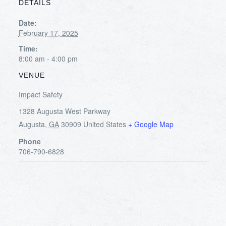
DETAILS
Date:
February 17, 2025
Time:
8:00 am - 4:00 pm
VENUE
Impact Safety
1328 Augusta West Parkway
Augusta
,
GA
30909
United States
+ Google Map
Phone
706-790-6828