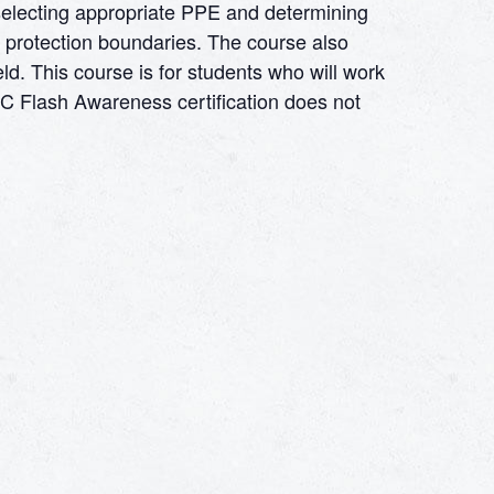
 selecting appropriate PPE and determining
 protection boundaries. The course also
eld. This course is for students who will work
ARC Flash Awareness certification does not