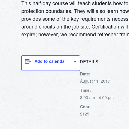
This half-day course will teach students how 
protection boundaries. They will also learn h
provides some of the key requirements necessary 
around circuits on the job site. Certification 
expire; however, we recommend refresher train
Add to calendar
DETAILS
Date:
August 11, 2017
Time:
8:00 am - 4:00 pm
Cost:
$125