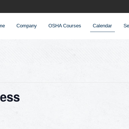
me
Company
OSHA Courses
Calendar
Se
ess