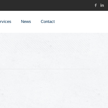
rvices
News
Contact