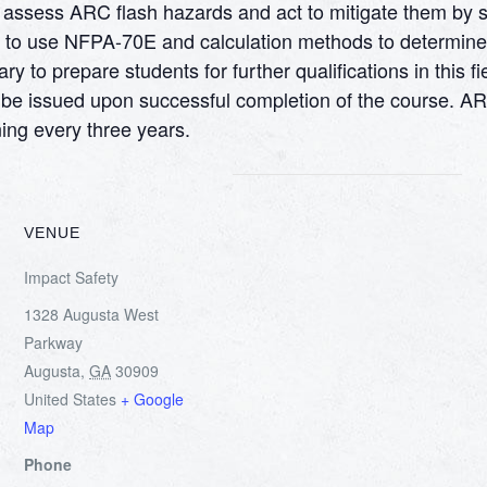
to assess ARC flash hazards and act to mitigate them by
ow to use NFPA-70E and calculation methods to determine
to prepare students for further qualifications in this fi
will be issued upon successful completion of the course. 
ing every three years.
VENUE
Impact Safety
1328 Augusta West
Parkway
Augusta
,
GA
30909
United States
+ Google
Map
Phone