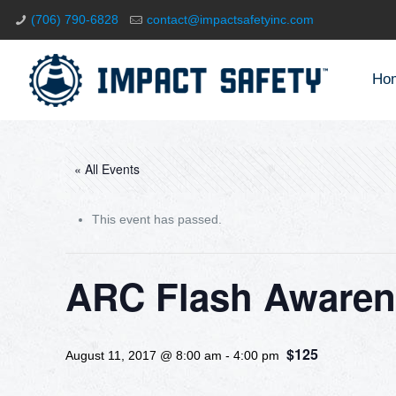
(706) 790-6828
contact@impactsafetyinc.com
Ho
« All Events
This event has passed.
ARC Flash Awaren
$125
August 11, 2017 @ 8:00 am
-
4:00 pm