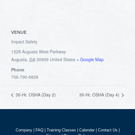
VENUE
Impact Safety
1328 Augusta West Parkway
Augusta
,
GA
30909
United States
+ Google Map
Phone
706-790-6828
30-Hr. OSHA (Day 2)
30-Hr. OSHA (Day 4)
Company
|
FAQ
|
Training Classes
|
Calendar
|
Contact Us
|