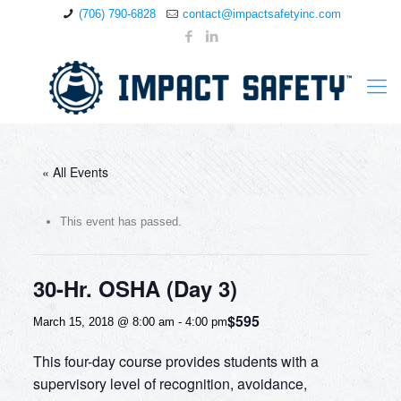
(706) 790-6828
contact@impactsafetyinc.com
« All Events
This event has passed.
30-Hr. OSHA (Day 3)
$595
March 15, 2018 @ 8:00 am
-
4:00 pm
This four-day course provides students with a
supervisory level of recognition, avoidance,