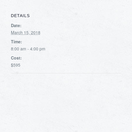
DETAILS
Date:
March 15, 2018
Time:
8:00 am - 4:00 pm
Cost:
$595