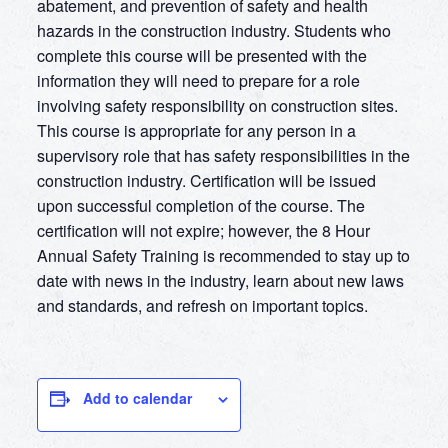
abatement, and prevention of safety and health
hazards in the construction industry. Students who
complete this course will be presented with the
information they will need to prepare for a role
involving safety responsibility on construction sites.
This course is appropriate for any person in a
supervisory role that has safety responsibilities in the
construction industry. Certification will be issued
upon successful completion of the course. The
certification will not expire; however, the 8 Hour
Annual Safety Training is recommended to stay up to
date with news in the industry, learn about new laws
and standards, and refresh on important topics.
Add to calendar