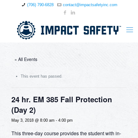
(706) 790-6828
contact@impactsafetyinc.com
« All Events
This event has passed.
24 hr. EM 385 Fall Protection
(Day 2)
May 3, 2018 @ 8:00 am
-
4:00 pm
This three-day course provides the student with in-