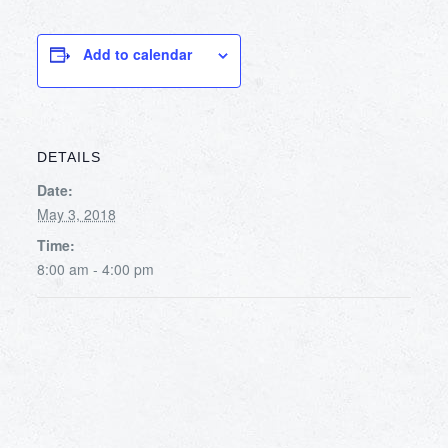
Add to calendar
DETAILS
Date:
May 3, 2018
Time:
8:00 am - 4:00 pm