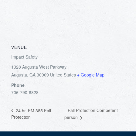
VENUE
Impact Safety
1328 Augusta West Parkway
Augusta
,
GA
30909
United States
+ Google Map
Phone
706-790-6828
Fall Protection Competent
24 hr. EM 385 Fall
Protection
person