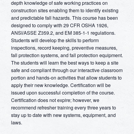
depth knowledge of safe working practices on
construction sites enabling them to identify existing
and predictable fall hazards. This course has been
designed to comply with 29 CFR OSHA 1926,
ANSI/ASSE Z359.2, and EM 385-1-1 regulations.
Students will develop the skills to perform
inspections, record keeping, preventive measures,
fall protection systems, and fall protection equipment.
The students will learn the best ways to keep a site
safe and compliant through our interactive classroom
portion and hands-on activities that allow students to
apply their new knowledge. Certification will be
issued upon successful completion of the course.
Certification does not expire; however, we
recommend refresher training every three years to
stay up to date with new systems, equipment, and
laws.