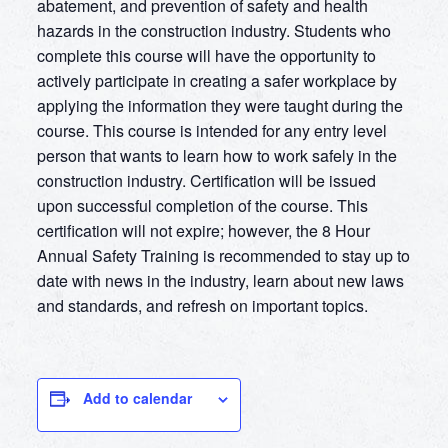
abatement, and prevention of safety and health
hazards in the construction industry. Students who
complete this course will have the opportunity to
actively participate in creating a safer workplace by
applying the information they were taught during the
course. This course is intended for any entry level
person that wants to learn how to work safely in the
construction industry. Certification will be issued
upon successful completion of the course. This
certification will not expire; however, the 8 Hour
Annual Safety Training is recommended to stay up to
date with news in the industry, learn about new laws
and standards, and refresh on important topics.
Add to calendar