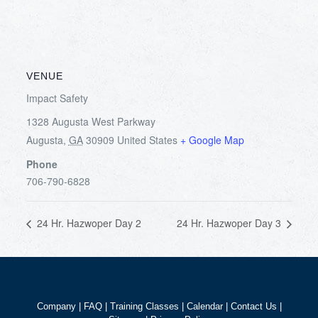
VENUE
Impact Safety
1328 Augusta West Parkway
Augusta
,
GA
30909
United States
+ Google Map
Phone
706-790-6828
24 Hr. Hazwoper Day 2
24 Hr. Hazwoper Day 3
Company
|
FAQ
|
Training Classes
|
Calendar
|
Contact Us
|