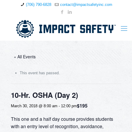
(706) 790-6828
contact@impactsafetyinc.com
« All Events
This event has passed.
10-Hr. OSHA (Day 2)
$195
March 30, 2018 @ 8:00 am
-
12:00 pm
This one and a half day course provides students
with an entry level of recognition, avoidance,