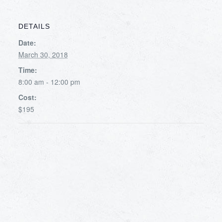
DETAILS
Date:
March 30, 2018
Time:
8:00 am - 12:00 pm
Cost:
$195