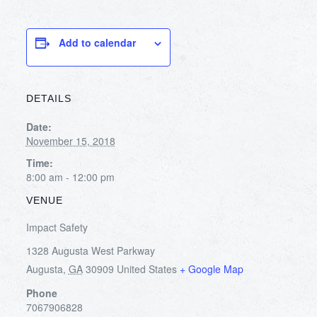
Add to calendar
DETAILS
Date:
November 15, 2018
Time:
8:00 am - 12:00 pm
VENUE
Impact Safety
1328 Augusta West Parkway
Augusta
,
GA
30909
United States
+ Google Map
Phone
7067906828