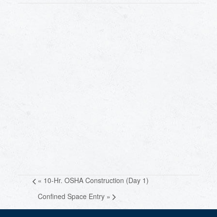
«
10-Hr. OSHA Construction (Day 1)
Confined Space Entry
»