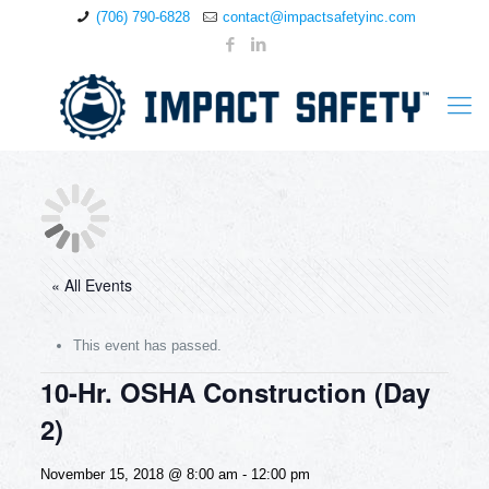
(706) 790-6828
contact@impactsafetyinc.com
« All Events
This event has passed.
10-Hr. OSHA Construction (Day
2)
November 15, 2018 @ 8:00 am
-
12:00 pm