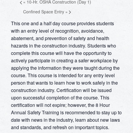
«
10-Hr. OSHA Construction (Day 1)
Confined Space Entry
»
This one and a half day course provides students
with an entry level of recognition, avoidance,
abatement, and prevention of safety and health
hazards in the construction industry. Students who
complete this course will have the opportunity to
actively participate in creating a safer workplace by
applying the information they were taught during the
course. This course is intended for any entry level
person that wants to learn how to work safely in the
construction industry. Certification will be issued
upon successful completion of the course. This
certification will not expire; however, the 8 Hour
Annual Safety Training is recommended to stay up to
date with news in the industry, learn about new laws
and standards, and refresh on important topics.