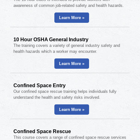
awareness of common job-related safety and health hazards.
Learn More »
10 Hour OSHA General Industry
The training covers a variety of general industry safety and
health hazards which a worker may encounter.
Learn More »
Confined Space Entry
Our confined space rescue training helps individuals fully
understand the health and safety risks involved.
Learn More »
Confined Space Rescue
This course covers a range of confined space rescue services