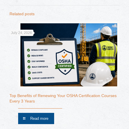
Related posts
July 24, 2026
Top Benefits of Renewing Your OSHA Certification Courses
Every 3 Years
Read more