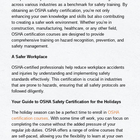
across various industries as a benchmark for safety training. By
obtaining an OSHA safety certification, you’re not only
enhancing your own knowledge and skills but also contributing
to creating a safer work environment. Whether you’re in
construction, manufacturing, healthcare, or any other field,
OSHA certification courses are designed to provide
comprehensive training on hazard recognition, prevention, and
safety management.
A Safer Workplace
OSHA-certified professionals help reduce workplace accidents
and injuries by understanding and implementing safety
standards effectively. This certification is crucial in industries
that are prone to hazards, ensuring that all safety protocols are
followed diligently.
Your Guide to OSHA Safety Certification for the Holidays
The holiday season can be a perfect time to enroll in
OSHA
certification courses
. With some time off work, you can focus on
completing the course without the added pressure of your
regular job duties. OSHA offers a range of online courses that
are self-paced, allowing you the flexibility to learn at your own