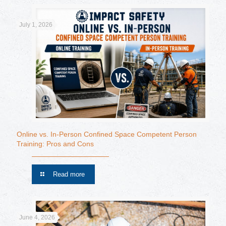
July 1, 2026
Online vs. In-Person Confined Space Competent Person
Training: Pros and Cons
Read more
June 4, 2026