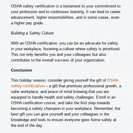
OSHA safety certification is a testament to your commitment to
your profession and to continuous learning. It can lead to career
advancement, higher responsibilities, and in some cases, even
a higher pay grade.
Building a Safety Culture
With an OSHA certification, you can be an advocate for safety
in your workplace, fostering a culture where safety is prioritized.
This not only benefits you and your colleagues but also
contributes to the overall success of your organization.
Conclusion
This holiday season, consider giving yourself the gift of
OSHA
safety certification
– a gift that promises professional growth, a
safer workplace, and peace of mind knowing that you are
equipped to handle health and safety challenges. Enroll in an
OSHA certification course, and take the first step towards
becoming a safety champion in your workplace. Remember, the
best gift you can give yourself and your colleagues is the
knowledge and tools to ensure everyone goes home safely at
the end of the day.