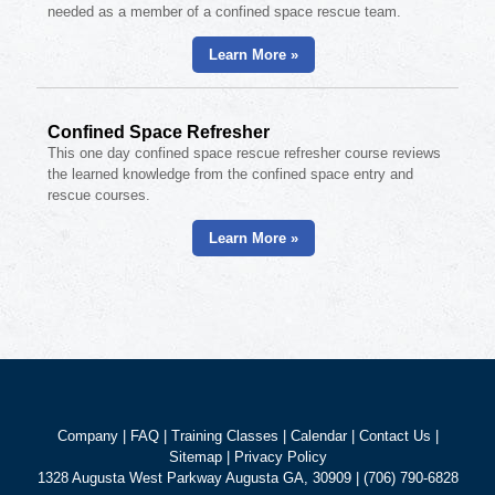
needed as a member of a confined space rescue team.
Learn More »
Confined Space Refresher
This one day confined space rescue refresher course reviews
the learned knowledge from the confined space entry and
rescue courses.
Learn More »
Company
|
FAQ
|
Training Classes
|
Calendar
|
Contact Us
|
Sitemap
|
Privacy Policy
1328 Augusta West Parkway Augusta GA, 30909 | (706) 790-6828