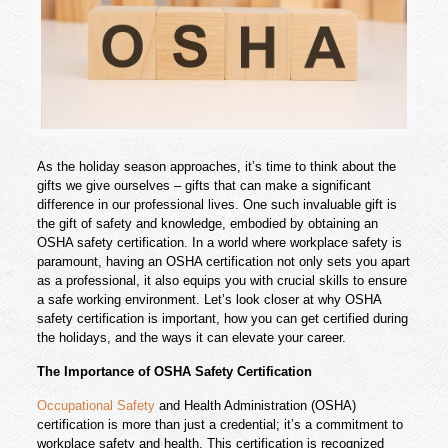
As the holiday season approaches, it’s time to think about the
gifts we give ourselves – gifts that can make a significant
difference in our professional lives. One such invaluable gift is
the gift of safety and knowledge, embodied by obtaining an
OSHA safety certification. In a world where workplace safety is
paramount, having an OSHA certification not only sets you apart
as a professional, it also equips you with crucial skills to ensure
a safe working environment. Let’s look closer at why OSHA
safety certification is important, how you can get certified during
the holidays, and the ways it can elevate your career.
The Importance of OSHA Safety Certification
Occupational Safety
and Health Administration (OSHA)
certification is more than just a credential; it’s a commitment to
workplace safety and health. This certification is recognized