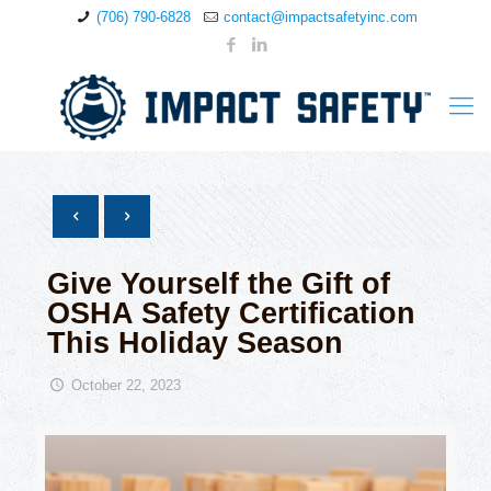
(706) 790-6828
contact@impactsafetyinc.com
Give Yourself the Gift of
OSHA Safety Certification
This Holiday Season
October 22, 2023