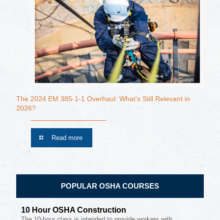
The 2024 EM 385-1-1 Overhaul: What’s Still Relevant in
2026?
Read more
POPULAR OSHA COURSES
10 Hour OSHA Construction
The 10-hour class is intended to provide workers with