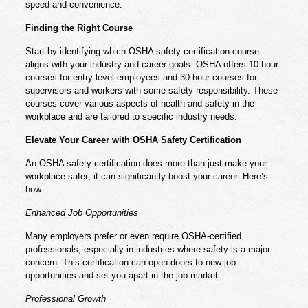
speed and convenience.
Finding the Right Course
Start by identifying which OSHA safety certification course
aligns with your industry and career goals. OSHA offers 10-hour
courses for entry-level employees and 30-hour courses for
supervisors and workers with some safety responsibility. These
courses cover various aspects of health and safety in the
workplace and are tailored to specific industry needs.
Elevate Your Career with OSHA Safety Certification
An
OSHA safety certification
does more than just make your
workplace safer; it can significantly boost your career. Here’s
how:
Enhanced Job Opportunities
Many employers prefer or even require OSHA-certified
professionals, especially in industries where safety is a major
concern. This certification can open doors to new job
opportunities and set you apart in the job market.
Professional Growth