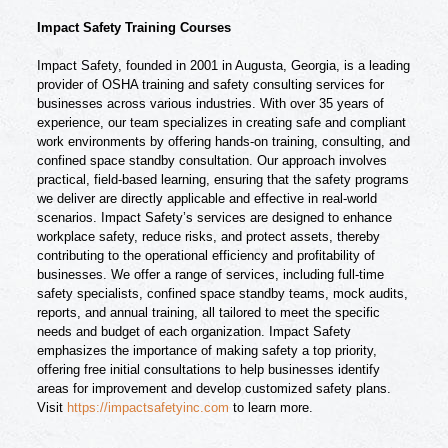
Impact Safety Training Courses
Impact Safety, founded in 2001 in Augusta, Georgia, is a leading
provider of OSHA training and safety consulting services for
businesses across various industries. With over 35 years of
experience, our team specializes in creating safe and compliant
work environments by offering hands-on training, consulting, and
confined space standby consultation. Our approach involves
practical, field-based learning, ensuring that the safety programs
we deliver are directly applicable and effective in real-world
scenarios. Impact Safety’s services are designed to enhance
workplace safety, reduce risks, and protect assets, thereby
contributing to the operational efficiency and profitability of
businesses. We offer a range of services, including full-time
safety specialists, confined space standby teams, mock audits,
reports, and annual training, all tailored to meet the specific
needs and budget of each organization. Impact Safety
emphasizes the importance of making safety a top priority,
offering free initial consultations to help businesses identify
areas for improvement and develop customized safety plans.
Visit
https://impactsafetyinc.com
to learn more.